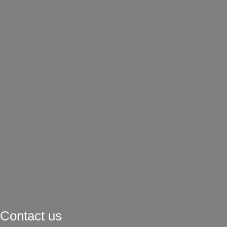
Contact us