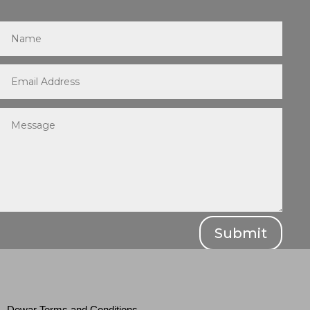
Submit
Dewar Terms and Conditions