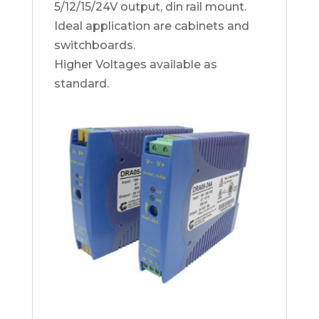
5/12/15/24V output, din rail mount.
Ideal application are cabinets and
switchboards.
Higher Voltages available as
standard.